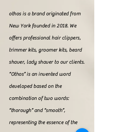
othos is a brand originated from
New York founded in 2018. We
offers professional hair clippers,
trimmer kits, groomer kits, beard
shaver, lady shaver to our clients.
“Othos” is an invented word
developed based on the
combination of two words:
“thorough” and “smooth”,
representing the essence of the